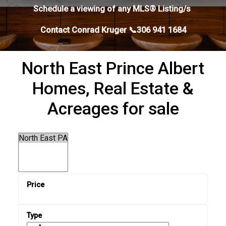
Schedule a viewing of any MLS® Listing/s
Contact Conrad Kruger 📞306 941 1684
North East Prince Albert
Homes, Real Estate &
Acreages for sale