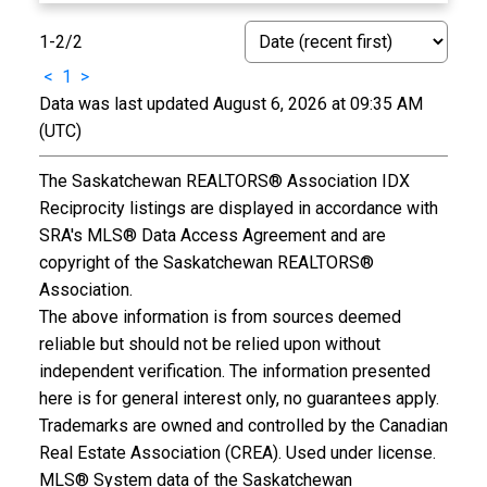
1-2
/
2
<
1
>
Data was last updated August 6, 2026 at 09:35 AM
(UTC)
The Saskatchewan REALTORS® Association IDX
Reciprocity listings are displayed in accordance with
SRA's MLS® Data Access Agreement and are
copyright of the Saskatchewan REALTORS®
Association.
The above information is from sources deemed
reliable but should not be relied upon without
independent verification. The information presented
here is for general interest only, no guarantees apply.
Trademarks are owned and controlled by the Canadian
Real Estate Association (CREA). Used under license.
MLS® System data of the Saskatchewan