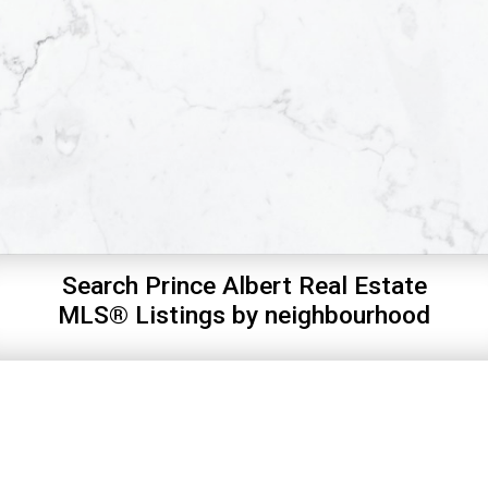
Search Prince Albert Real Estate
MLS® Listings by neighbourhood