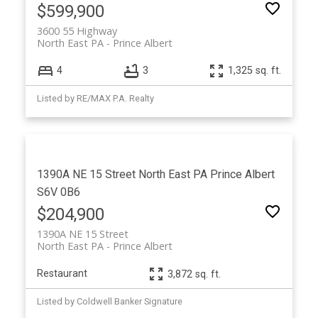
$599,900
3600 55 Highway
North East PA
Prince Albert
4
3
1,325 sq. ft.
Listed by RE/MAX P.A. Realty
1390A NE 15 Street
North East PA
Prince Albert
S6V 0B6
$204,900
1390A NE 15 Street
North East PA
Prince Albert
Restaurant
3,872 sq. ft.
Listed by Coldwell Banker Signature