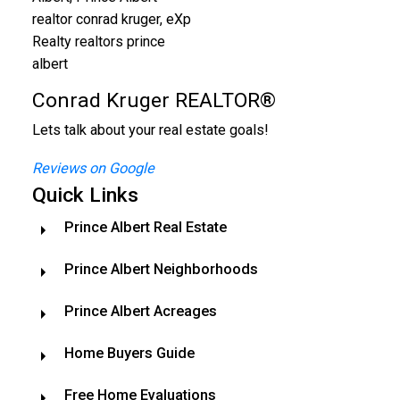
Conrad Kruger REALTOR®
Lets talk about your real estate goals!
Reviews on Google
Quick Links
Prince Albert Real Estate
Prince Albert Neighborhoods
Prince Albert Acreages
Home Buyers Guide
Free Home Evaluations