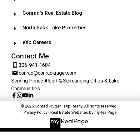
Conrad's Real Estate Blog
North Sask Lake Properties
eXp Careers
Contact Me
306-941-1684
conrad@conradkruger.com
Serving Prince Albert & Surrounding Cities & Lake
Communities
© 2026 Conrad Kruger | eXp Realty. All rights reserved. |
Privacy Policy
|
Real Estate Websites by myRealPage