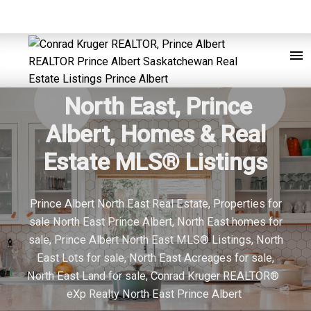
North East, Prince
Albert, Homes & Real
Estate MLS® Listings
Prince Albert North East Real Estate, Properties for
sale North East Prince Albert, North East homes for
sale, Prince Albert North East MLS® Listings, North
East Lots for sale, North East Acreages for sale,
North East Land for sale, Conrad Kruger REALTOR®
eXp Realty North East Prince Albert