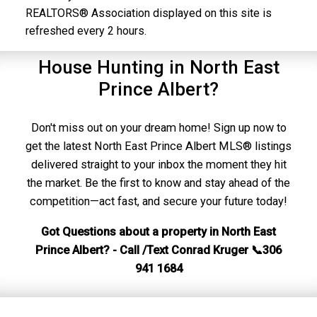
REALTORS® Association displayed on this site is
refreshed every 2 hours.
House Hunting in North East
Prince Albert?
Don't miss out on your dream home! Sign up now to
get the latest North East Prince Albert MLS® listings
delivered straight to your inbox the moment they hit
the market. Be the first to know and stay ahead of the
competition—act fast, and secure your future today!
Got Questions about a property in North East
Prince Albert? - Call /Text Conrad Kruger 📞306
941 1684