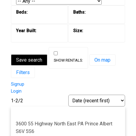
Save search
On map
Filters
Signup
Login
1-2
/
2
3600 55 Highway
North East PA
Prince Albert
S6V 5S6