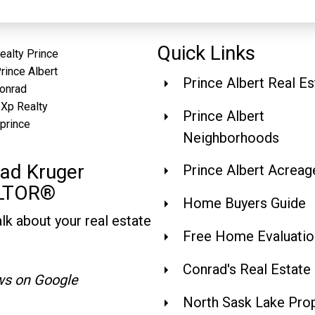
Quick Links
Prince Albert Real Es
Prince Albert
Neighborhoods
ad Kruger
Prince Albert Acreag
LTOR®
Home Buyers Guide
alk about your real estate
Free Home Evaluatio
Conrad's Real Estate
ws on Google
North Sask Lake Prop