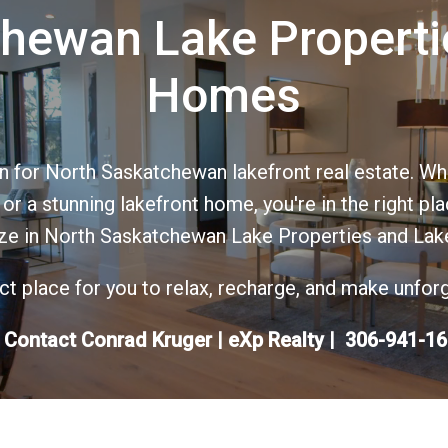
hewan Lake Properti
Homes
 for North Saskatchewan lakefront real estate. Whe
r a stunning lakefront home, you're in the right pl
ize in North Saskatchewan Lake Properties and Lak
fect place for you to relax, recharge, and make unfo
 Contact Conrad Kruger | eXp Realty | 306-941-1