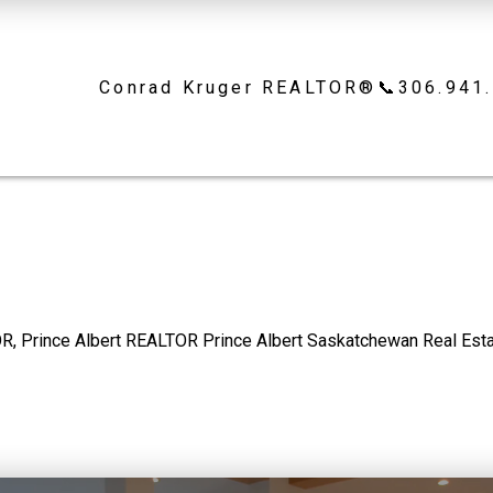
Conrad Kruger REALTOR®📞306.941