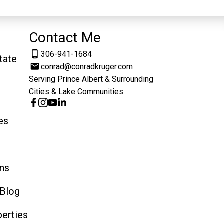
Contact Me
306-941-1684
tate
conrad@conradkruger.com
Serving Prince Albert & Surrounding
Cities & Lake Communities
es
ns
 Blog
erties