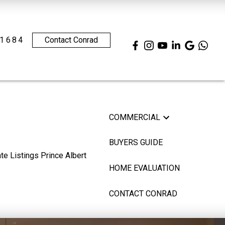
.1684
Contact Conrad
COMMERCIAL
BUYERS GUIDE
HOME EVALUATION
CONTACT CONRAD