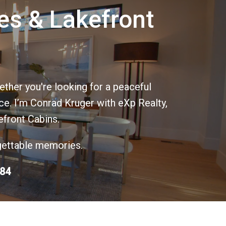
es & Lakefront
ther you're looking for a peaceful
ace. I’m Conrad Kruger with eXp Realty,
efront Cabins.
rgettable memories.
684