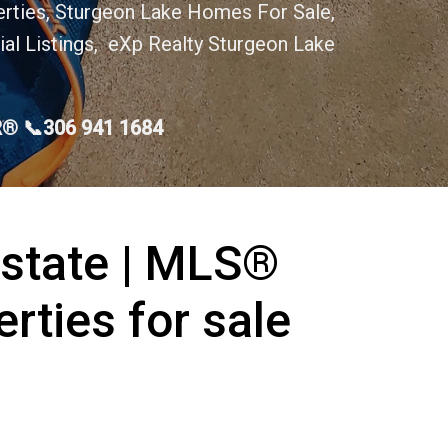
erties, Sturgeon Lake Homes For Sale,
al Listings, eXp Realty Sturgeon Lake
OR® 📞306 941 1684
Estate | MLS®
erties for sale