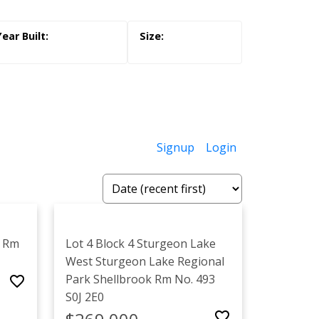
Signup
Login
k Rm
Lot 4 Block 4 Sturgeon Lake
West
Sturgeon Lake Regional
Park
Shellbrook Rm No. 493
S0J 2E0