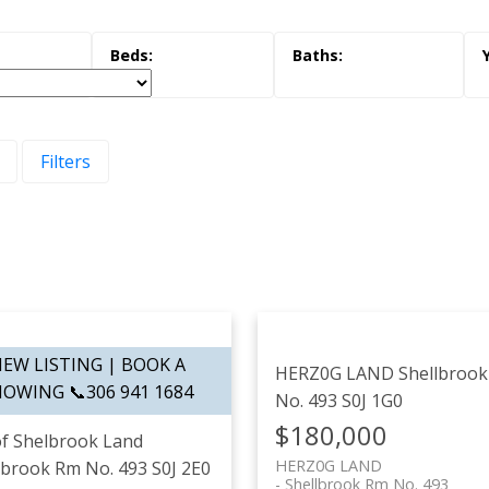
Filters
HERZ0G LAND
Shellbroo
No. 493
S0J 1G0
$180,000
f Shelbrook Land
HERZ0G LAND
lbrook Rm No. 493
S0J 2E0
Shellbrook Rm No. 493