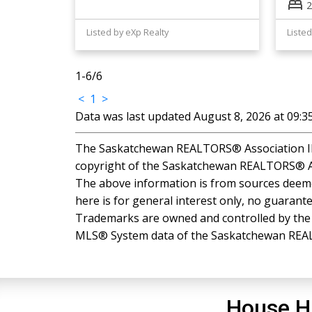
2
Listed by eXp Realty
Listed
1-6
/
6
<
1
>
Data was last updated August 8, 2026 at 09:
The Saskatchewan REALTORS® Association IDX
copyright of the Saskatchewan REALTORS® A
The above information is from sources deemed
here is for general interest only, no guarante
Trademarks are owned and controlled by the C
MLS® System data of the Saskatchewan REALTO
House H