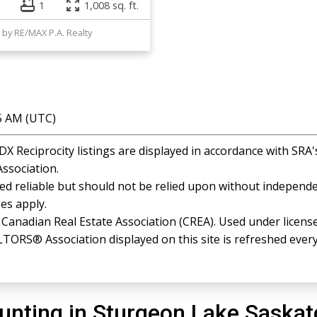
1
1,008 sq. ft.
 by RE/MAX P.A. Realty
35 AM (UTC)
 Reciprocity listings are displayed in accordance with SR
ssociation.
 reliable but should not be relied upon without independen
es apply.
anadian Real Estate Association (CREA). Used under license
RS® Association displayed on this site is refreshed every
unting in Sturgeon Lake Saska