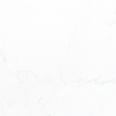
on Lake
e MLS®
perfect Sturgeon
nside scoop by
rgeon Lake listings
 as they hit the