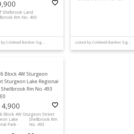
9,900
f Shelbrook Land
llbrook Rm No. 493
Listed by Coldwell Banker Signature
Listed by Coldwell Banker Signature
26 Block 4W Sturgeon
et
Sturgeon Lake Regional
Shellbrook Rm No. 493
2E0
14,900
6 Block 4W Sturgeon Street
geon Lake
Shellbrook Rm
nal Park
No. 493