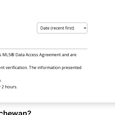
A's MLS® Data Access Agreement and are
t verification. The information presented
.
 2 hours.
tchewan?