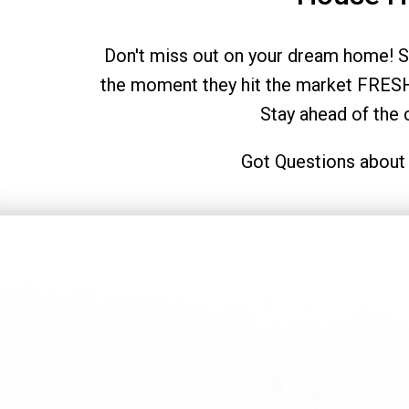
Don't miss out on your dream home! Si
the moment they hit the market FRESH
Stay ahead of the
Got Questions about 