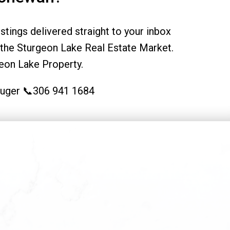
tings delivered straight to your inbox
the Sturgeon Lake Real Estate Market.
eon Lake Property.
Kruger 📞306 941 1684