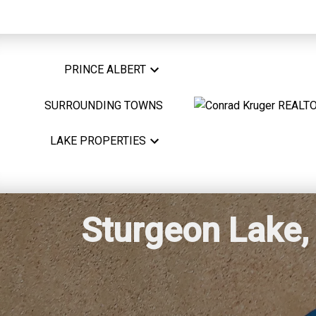
PRINCE ALBERT
SURROUNDING TOWNS
LAKE PROPERTIES
Sturgeon Lake, 