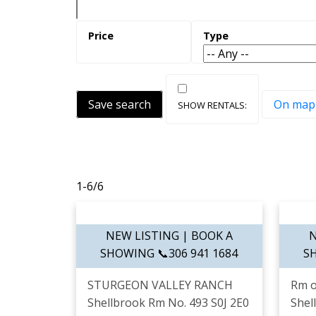
Save search
On map
1-6
/
6
STURGEON VALLEY RANCH
Rm o
Shellbrook Rm No. 493
S0J 2E0
Shel