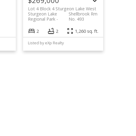
$269,000
Lot 4 Block 4 Sturgeon Lake West
Sturgeon Lake
Shellbrook Rm
Regional Park
No. 493
2
2
1,260 sq. ft.
Listed by eXp Realty