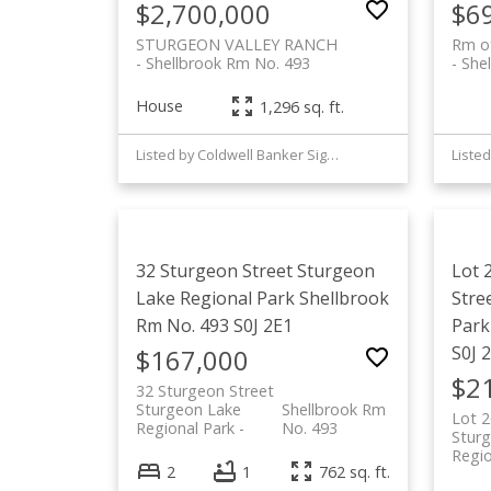
$2,700,000
$6
STURGEON VALLEY RANCH
Rm o
Shellbrook Rm No. 493
She
House
1,296 sq. ft.
Listed by Coldwell Banker Signature
32 Sturgeon Street
Sturgeon
Lot 
Lake Regional Park
Shellbrook
Stre
Rm No. 493
S0J 2E1
Park
S0J 
$167,000
$2
32 Sturgeon Street
Sturgeon Lake
Shellbrook Rm
Lot 2
Regional Park
No. 493
Stur
Regio
2
1
762 sq. ft.