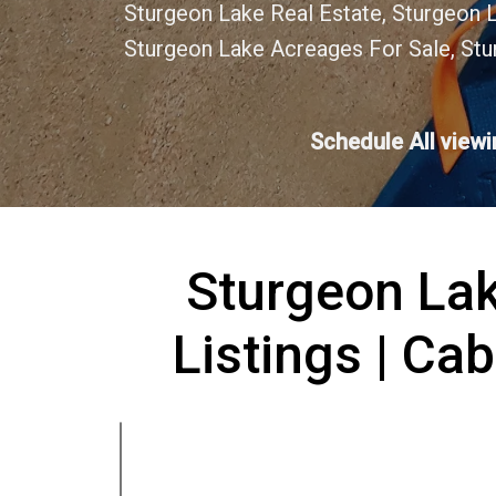
Sturgeon Lake Real Estate, Sturgeon 
Sturgeon Lake Acreages For Sale, Stu
Schedule All view
Sturgeon Lak
Listings | Cab