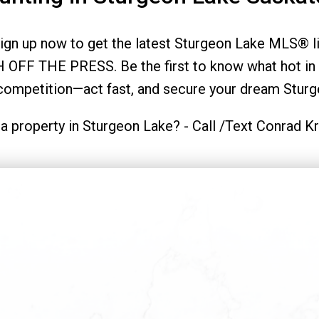
gn up now to get the latest Sturgeon Lake MLS® lis
 OFF THE PRESS. Be the first to know what hot in 
 competition—act fast, and secure your dream Sturg
a property in Sturgeon Lake? - Call /Text Conrad 