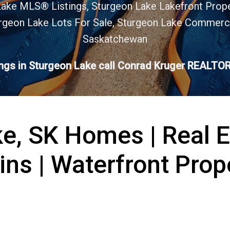
Lake MLS® Listings, Sturgeon Lake Lakefront Prop
rgeon Lake Lots For Sale, Sturgeon Lake Commerci
Saskatchewan
ings in Sturgeon Lake call Conrad Kruger REALT
e, SK Homes | Real 
ins | Waterfront Prop