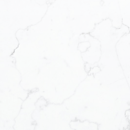
Realty via call, email,
you can reply 'stop' at any
lso click the unsubscribe