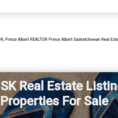
SK Real Estate Listi
Properties For Sale