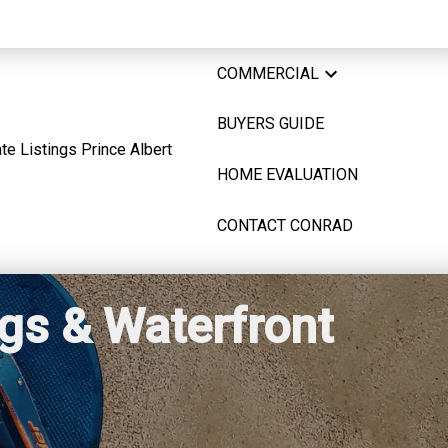
COMMERCIAL
BUYERS GUIDE
HOME EVALUATION
CONTACT CONRAD
ngs & Waterfront