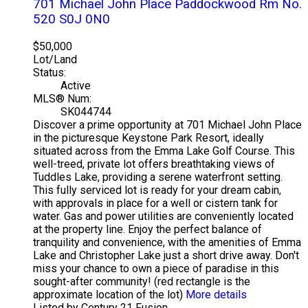
701 Michael John Place
Paddockwood Rm No.
520
S0J 0N0
$50,000
Lot/Land
Status:
Active
MLS® Num:
SK044744
Discover a prime opportunity at 701 Michael John Place
in the picturesque Keystone Park Resort, ideally
situated across from the Emma Lake Golf Course. This
well-treed, private lot offers breathtaking views of
Tuddles Lake, providing a serene waterfront setting.
This fully serviced lot is ready for your dream cabin,
with approvals in place for a well or cistern tank for
water. Gas and power utilities are conveniently located
at the property line. Enjoy the perfect balance of
tranquility and convenience, with the amenities of Emma
Lake and Christopher Lake just a short drive away. Don't
miss your chance to own a piece of paradise in this
sought-after community! (red rectangle is the
approximate location of the lot)
More details
Listed by Century 21 Fusion