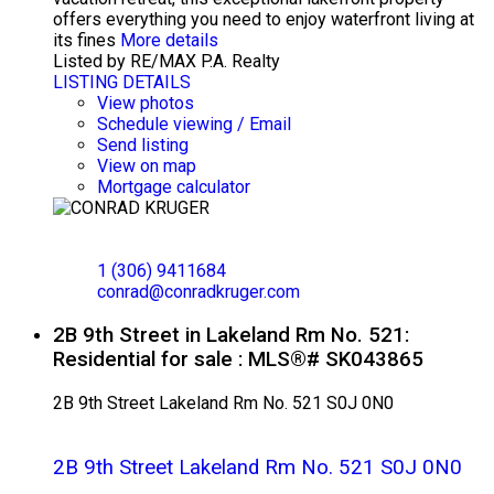
offers everything you need to enjoy waterfront living at
its fines
More details
Listed by RE/MAX P.A. Realty
LISTING DETAILS
View photos
Schedule viewing / Email
Send listing
View on map
Mortgage calculator
CONRAD KRUGER
EXP REALTY
1 (306) 9411684
conrad@conradkruger.com
2B 9th Street in Lakeland Rm No. 521:
Residential for sale : MLS®# SK043865
2B 9th Street
Lakeland Rm No. 521
S0J 0N0
2B 9th Street
Lakeland Rm No. 521
S0J 0N0