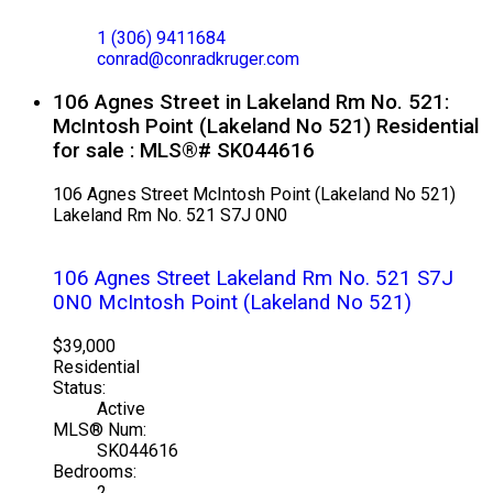
EXP REALTY
1 (306) 9411684
conrad@conradkruger.com
106 Agnes Street in Lakeland Rm No. 521:
McIntosh Point (Lakeland No 521) Residential
for sale : MLS®# SK044616
106 Agnes Street
McIntosh Point (Lakeland No 521)
Lakeland Rm No. 521
S7J 0N0
106 Agnes Street
Lakeland Rm No. 521
S7J
0N0
McIntosh Point (Lakeland No 521)
$39,000
Residential
Status:
Active
MLS® Num:
SK044616
Bedrooms:
2