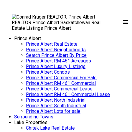
Prince Albert
Prince Albert Real Estate
Prince Albert Neighborhoods
Search Prince Albert By Price
Prince Albert RM 461 Acreages
Prince Albert Luxury Listings
Prince Albert Condos
Prince Albert Commercial For Sale
Prince Albert RM 461 Commercial
Prince Albert Commercial Lease
Prince Albert RM 461 Commercial Lease
Prince Albert North Industrial
Prince Albert South Industrial
Prince Albert Lots for sale
Surrounding Towns
Lake Properties
Chitek Lake Real Estate