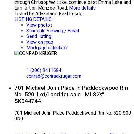
through Christopher Lake, continue past Emma Lake and
turn left on Munzee Road.
More details
Listed by Advantage Real Estate
LISTING DETAILS
View photos
Schedule viewing / Email
Send listing
View on map
Mortgage calculator
CONRAD KRUGER
EXP REALTY
1 (306) 9411684
conrad@conradkruger.com
701 Michael John Place in Paddockwood Rm
No. 520: Lot/Land for sale : MLS®#
SK044744
701 Michael John Place
Paddockwood Rm No. 520
S0J
0N0