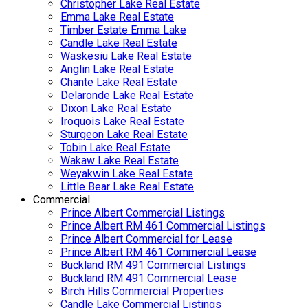
Christopher Lake Real Estate
Emma Lake Real Estate
Timber Estate Emma Lake
Candle Lake Real Estate
Waskesiu Lake Real Estate
Anglin Lake Real Estate
Chante Lake Real Estate
Delaronde Lake Real Estate
Dixon Lake Real Estate
Iroquois Lake Real Estate
Sturgeon Lake Real Estate
Tobin Lake Real Estate
Wakaw Lake Real Estate
Weyakwin Lake Real Estate
Little Bear Lake Real Estate
Commercial
Prince Albert Commercial Listings
Prince Albert RM 461 Commercial Listings
Prince Albert Commercial for Lease
Prince Albert RM 461 Commercial Lease
Buckland RM 491 Commercial Listings
Buckland RM 491 Commercial Lease
Birch Hills Commercial Properties
Candle Lake Commercial Listings