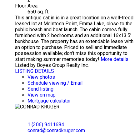
Floor Area:
650 sq. ft.
This antique cabin is in a great location on a well-treed
leased lot at McIntosh Point, Emma Lake, close to the
public beach and boat launch. The cabin comes fully
furnished with 2 bedrooms and an additional 16x13.5'
bunkhouse. The property has an extendable lease with
an option to purchase. Priced to sell and immediate
possession available; don't miss this opportunity to
start making summer memories today!
More details
Listed by Boyes Group Realty Inc.
LISTING DETAILS
View photos
Schedule viewing / Email
Send listing
View on map
Mortgage calculator
CONRAD KRUGER
EXP REALTY
1 (306) 9411684
conrad@conradkruger.com