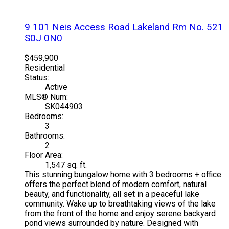
9 101 Neis Access Road
Lakeland Rm No. 521
S0J 0N0
$459,900
Residential
Status:
Active
MLS® Num:
SK044903
Bedrooms:
3
Bathrooms:
2
Floor Area:
1,547 sq. ft.
This stunning bungalow home with 3 bedrooms + office
offers the perfect blend of modern comfort, natural
beauty, and functionality, all set in a peaceful lake
community. Wake up to breathtaking views of the lake
from the front of the home and enjoy serene backyard
pond views surrounded by nature. Designed with