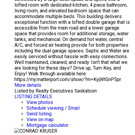
lofted room with dedicated kitchen, 4 piece bathroom,
living room, and elevated bedroom space that can
accommodate multiple beds. This building delivers
exceptional function with a lofted double garage that is
accessible from the main road and a lower garage
space that provides room for additional storage, water
tanks, and mechanical. On demand hot water, central
A/C, and forced air heating provide for both properties
including the dual garage spaces. Septic and Water are
easily serviced without hassle with easy connections.
Well maintained, cleaned, and ready. Isn’t that what we
are looking for these days? Drive up, Turn-Key, and
Enjoy! Walk through available here:
https://my.matterport.com/show/?m=KyjWtGnP5pr
More details
Listed by Realty Executives Saskatoon
LISTING DETAILS
View photos
Schedule viewing / Email
Send listing
View on map
Mortgage calculator