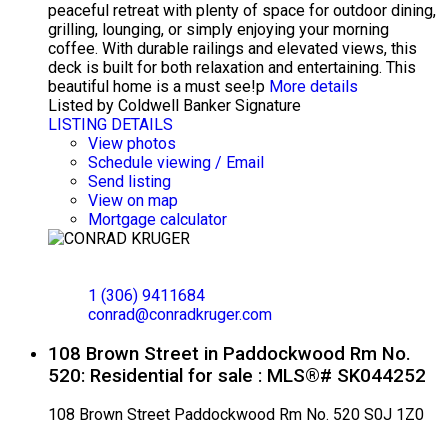
peaceful retreat with plenty of space for outdoor dining,
grilling, lounging, or simply enjoying your morning
coffee. With durable railings and elevated views, this
deck is built for both relaxation and entertaining. This
beautiful home is a must see!p
More details
Listed by Coldwell Banker Signature
LISTING DETAILS
View photos
Schedule viewing / Email
Send listing
View on map
Mortgage calculator
CONRAD KRUGER
EXP REALTY
1 (306) 9411684
conrad@conradkruger.com
108 Brown Street in Paddockwood Rm No.
520: Residential for sale : MLS®# SK044252
108 Brown Street
Paddockwood Rm No. 520
S0J 1Z0