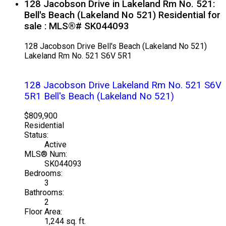
128 Jacobson Drive in Lakeland Rm No. 521:
Bell's Beach (Lakeland No 521) Residential for
sale : MLS®# SK044093
128 Jacobson Drive
Bell's Beach (Lakeland No 521)
Lakeland Rm No. 521
S6V 5R1
128 Jacobson Drive
Lakeland Rm No. 521
S6V
5R1
Bell's Beach (Lakeland No 521)
$809,900
Residential
Status:
Active
MLS® Num:
SK044093
Bedrooms:
3
Bathrooms:
2
Floor Area:
1,244 sq. ft.