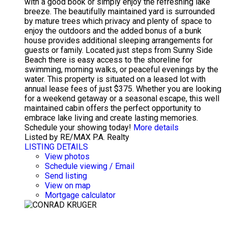
with a good book or simply enjoy the refreshing lake
breeze. The beautifully maintained yard is surrounded
by mature trees which privacy and plenty of space to
enjoy the outdoors and the added bonus of a bunk
house provides additional sleeping arrangements for
guests or family. Located just steps from Sunny Side
Beach there is easy access to the shoreline for
swimming, morning walks, or peaceful evenings by the
water. This property is situated on a leased lot with
annual lease fees of just $375. Whether you are looking
for a weekend getaway or a seasonal escape, this well
maintained cabin offers the perfect opportunity to
embrace lake living and create lasting memories.
Schedule your showing today!
More details
Listed by RE/MAX P.A. Realty
LISTING DETAILS
View photos
Schedule viewing / Email
Send listing
View on map
Mortgage calculator
CONRAD KRUGER
EXP REALTY