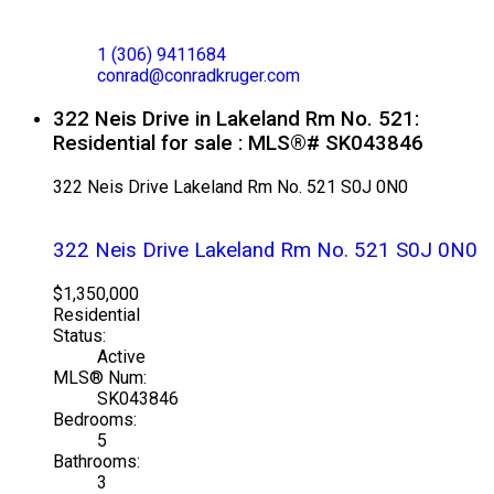
CONRAD KRUGER
EXP REALTY
1 (306) 9411684
conrad@conradkruger.com
322 Neis Drive in Lakeland Rm No. 521:
Residential for sale : MLS®# SK043846
322 Neis Drive
Lakeland Rm No. 521
S0J 0N0
322 Neis Drive
Lakeland Rm No. 521
S0J 0N0
$1,350,000
Residential
Status:
Active
MLS® Num:
SK043846
Bedrooms:
5
Bathrooms:
3