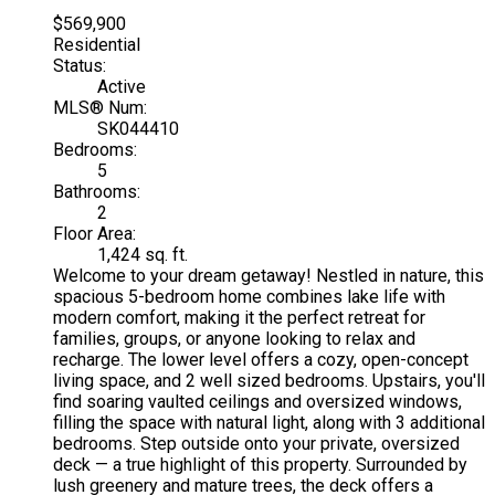
$569,900
Residential
Status:
Active
MLS® Num:
SK044410
Bedrooms:
5
Bathrooms:
2
Floor Area:
1,424 sq. ft.
Welcome to your dream getaway! Nestled in nature, this
spacious 5-bedroom home combines lake life with
modern comfort, making it the perfect retreat for
families, groups, or anyone looking to relax and
recharge. The lower level offers a cozy, open-concept
living space, and 2 well sized bedrooms. Upstairs, you'll
find soaring vaulted ceilings and oversized windows,
filling the space with natural light, along with 3 additional
bedrooms. Step outside onto your private, oversized
deck — a true highlight of this property. Surrounded by
lush greenery and mature trees, the deck offers a