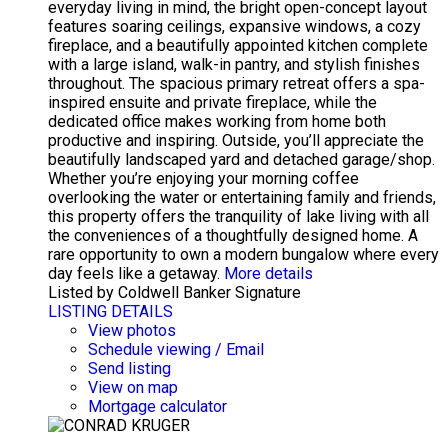
everyday living in mind, the bright open-concept layout
features soaring ceilings, expansive windows, a cozy
fireplace, and a beautifully appointed kitchen complete
with a large island, walk-in pantry, and stylish finishes
throughout. The spacious primary retreat offers a spa-
inspired ensuite and private fireplace, while the
dedicated office makes working from home both
productive and inspiring. Outside, you’ll appreciate the
beautifully landscaped yard and detached garage/shop.
Whether you’re enjoying your morning coffee
overlooking the water or entertaining family and friends,
this property offers the tranquility of lake living with all
the conveniences of a thoughtfully designed home. A
rare opportunity to own a modern bungalow where every
day feels like a getaway.
More details
Listed by Coldwell Banker Signature
LISTING DETAILS
View photos
Schedule viewing / Email
Send listing
View on map
Mortgage calculator
CONRAD KRUGER