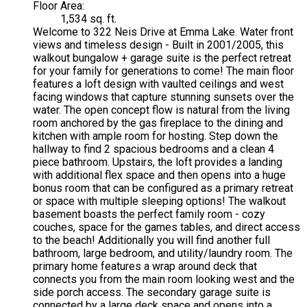
Floor Area:
1,534 sq. ft.
Welcome to 322 Neis Drive at Emma Lake. Water front
views and timeless design - Built in 2001/2005, this
walkout bungalow + garage suite is the perfect retreat
for your family for generations to come! The main floor
features a loft design with vaulted ceilings and west
facing windows that capture stunning sunsets over the
water. The open concept flow is natural from the living
room anchored by the gas fireplace to the dining and
kitchen with ample room for hosting. Step down the
hallway to find 2 spacious bedrooms and a clean 4
piece bathroom. Upstairs, the loft provides a landing
with additional flex space and then opens into a huge
bonus room that can be configured as a primary retreat
or space with multiple sleeping options! The walkout
basement boasts the perfect family room - cozy
couches, space for the games tables, and direct access
to the beach! Additionally you will find another full
bathroom, large bedroom, and utility/laundry room. The
primary home features a wrap around deck that
connects you from the main room looking west and the
side porch access. The secondary garage suite is
connected by a large deck space and opens into a