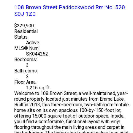
108 Brown Street
Paddockwood Rm No. 520
S0J 1Z0
$229,900
Residential
Status:
Active
MLS® Num:
SK044252
Bedrooms:
3
Bathrooms:
2
Floor Area:
1,216 sq. ft.
Welcome to 108 Brown Street, a well-maintained, year-
round property located just minutes from Emma Lake.
Built in 2013, this three-bedroom, two-bathroom mobile
home sits on its own spacious 100-by-150-foot lot,
offering 15,000 square feet of outdoor space. Inside,
you’ll find a comfortable, functional layout with vinyl
flooring throughout the main living areas and carpet in
the bedrooms. The home also features natural gas heat,