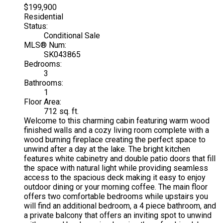
$199,900
Residential
Status:
Conditional Sale
MLS® Num:
SK043865
Bedrooms:
3
Bathrooms:
1
Floor Area:
712 sq. ft.
Welcome to this charming cabin featuring warm wood
finished walls and a cozy living room complete with a
wood burning fireplace creating the perfect space to
unwind after a day at the lake. The bright kitchen
features white cabinetry and double patio doors that fill
the space with natural light while providing seamless
access to the spacious deck making it easy to enjoy
outdoor dining or your morning coffee. The main floor
offers two comfortable bedrooms while upstairs you
will find an additional bedroom, a 4 piece bathroom, and
a private balcony that offers an inviting spot to unwind