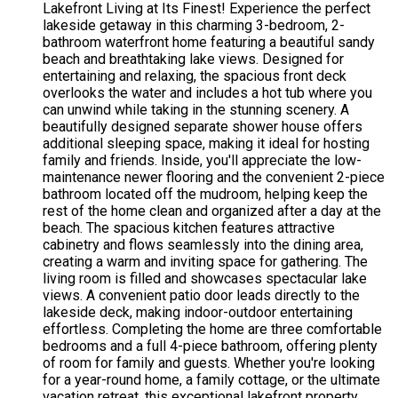
Lakefront Living at Its Finest! Experience the perfect
lakeside getaway in this charming 3-bedroom, 2-
bathroom waterfront home featuring a beautiful sandy
beach and breathtaking lake views. Designed for
entertaining and relaxing, the spacious front deck
overlooks the water and includes a hot tub where you
can unwind while taking in the stunning scenery. A
beautifully designed separate shower house offers
additional sleeping space, making it ideal for hosting
family and friends. Inside, you'll appreciate the low-
maintenance newer flooring and the convenient 2-piece
bathroom located off the mudroom, helping keep the
rest of the home clean and organized after a day at the
beach. The spacious kitchen features attractive
cabinetry and flows seamlessly into the dining area,
creating a warm and inviting space for gathering. The
living room is filled and showcases spectacular lake
views. A convenient patio door leads directly to the
lakeside deck, making indoor-outdoor entertaining
effortless. Completing the home are three comfortable
bedrooms and a full 4-piece bathroom, offering plenty
of room for family and guests. Whether you're looking
for a year-round home, a family cottage, or the ultimate
vacation retreat, this exceptional lakefront property