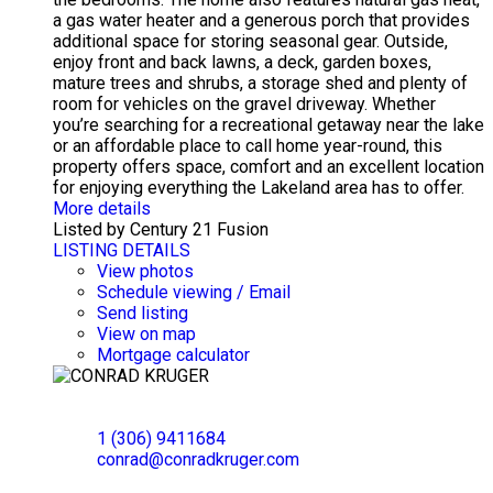
a gas water heater and a generous porch that provides
additional space for storing seasonal gear. Outside,
enjoy front and back lawns, a deck, garden boxes,
mature trees and shrubs, a storage shed and plenty of
room for vehicles on the gravel driveway. Whether
you’re searching for a recreational getaway near the lake
or an affordable place to call home year-round, this
property offers space, comfort and an excellent location
for enjoying everything the Lakeland area has to offer.
More details
Listed by Century 21 Fusion
LISTING DETAILS
View photos
Schedule viewing / Email
Send listing
View on map
Mortgage calculator
CONRAD KRUGER
EXP REALTY
1 (306) 9411684
conrad@conradkruger.com