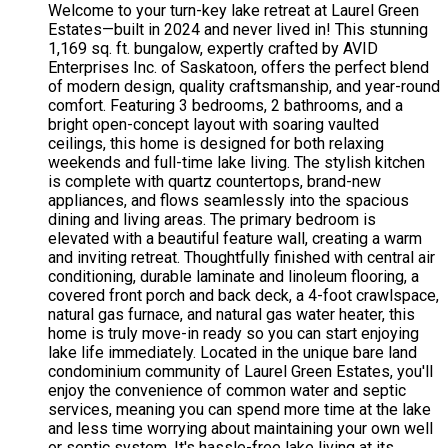
Welcome to your turn-key lake retreat at Laurel Green
Estates—built in 2024 and never lived in! This stunning
1,169 sq. ft. bungalow, expertly crafted by AVID
Enterprises Inc. of Saskatoon, offers the perfect blend
of modern design, quality craftsmanship, and year-round
comfort. Featuring 3 bedrooms, 2 bathrooms, and a
bright open-concept layout with soaring vaulted
ceilings, this home is designed for both relaxing
weekends and full-time lake living. The stylish kitchen
is complete with quartz countertops, brand-new
appliances, and flows seamlessly into the spacious
dining and living areas. The primary bedroom is
elevated with a beautiful feature wall, creating a warm
and inviting retreat. Thoughtfully finished with central air
conditioning, durable laminate and linoleum flooring, a
covered front porch and back deck, a 4-foot crawlspace,
natural gas furnace, and natural gas water heater, this
home is truly move-in ready so you can start enjoying
lake life immediately. Located in the unique bare land
condominium community of Laurel Green Estates, you'll
enjoy the convenience of common water and septic
services, meaning you can spend more time at the lake
and less time worrying about maintaining your own well
or septic system. It's hassle-free lake living at its