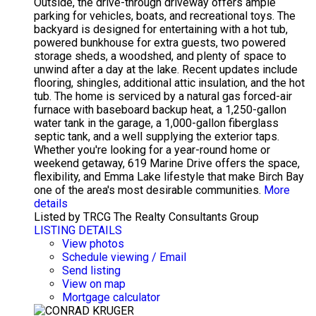
Outside, the drive-through driveway offers ample
parking for vehicles, boats, and recreational toys. The
backyard is designed for entertaining with a hot tub,
powered bunkhouse for extra guests, two powered
storage sheds, a woodshed, and plenty of space to
unwind after a day at the lake. Recent updates include
flooring, shingles, additional attic insulation, and the hot
tub. The home is serviced by a natural gas forced-air
furnace with baseboard backup heat, a 1,250-gallon
water tank in the garage, a 1,000-gallon fiberglass
septic tank, and a well supplying the exterior taps.
Whether you're looking for a year-round home or
weekend getaway, 619 Marine Drive offers the space,
flexibility, and Emma Lake lifestyle that make Birch Bay
one of the area's most desirable communities.
More
details
Listed by TRCG The Realty Consultants Group
LISTING DETAILS
View photos
Schedule viewing / Email
Send listing
View on map
Mortgage calculator