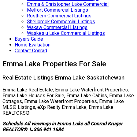
Emma & Christopher Lake Commercial
Melfort Commercial Listings
Rosthern Commercial Listings
Shellbrook Commercial Listings
Wakaw Commercial Listings
Waskesiu Lake Commercial Listings
Buyers Guide
Home Evaluation
Contact Conrad
Emma Lake Properties For Sale
Real Estate Listings Emma Lake Saskatchewan
Emma Lake Real Estate, Emma Lake Waterfront Properties,
Emma Lake Houses For Sale, Emma Lake Cabins, Emma Lake
Cottages, Emma Lake Waterfront Properties, Emma Lake
MLS® Listings, eXp Realty Emma Lake, Emma Lake
REALTORS®
Schedule All viewings in Emma Lake all Conrad Kruger
REALTOR® 📞306 941 1684