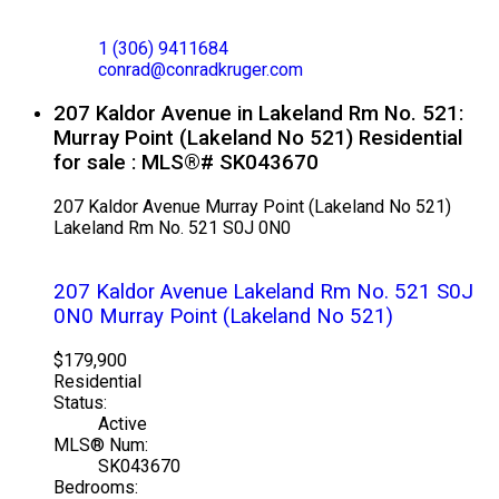
CONRAD KRUGER
EXP REALTY
1 (306) 9411684
conrad@conradkruger.com
207 Kaldor Avenue in Lakeland Rm No. 521:
Murray Point (Lakeland No 521) Residential
for sale : MLS®# SK043670
207 Kaldor Avenue
Murray Point (Lakeland No 521)
Lakeland Rm No. 521
S0J 0N0
207 Kaldor Avenue
Lakeland Rm No. 521
S0J
0N0
Murray Point (Lakeland No 521)
$179,900
Residential
Status:
Active
MLS® Num:
SK043670
Bedrooms: