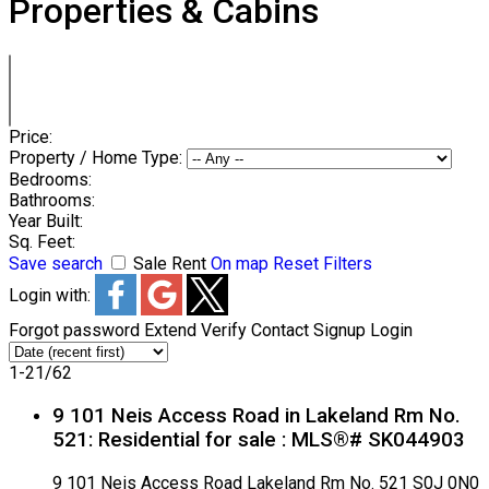
Properties & Cabins
Price:
Property / Home Type:
Bedrooms:
Bathrooms:
Year Built:
Sq. Feet:
Save search
Sale
Rent
On map
Reset
Filters
Login with:
Forgot password
Extend
Verify
Contact
Signup
Login
1-21
/
62
9 101 Neis Access Road in Lakeland Rm No.
521: Residential for sale : MLS®# SK044903
9 101 Neis Access Road
Lakeland Rm No. 521
S0J 0N0