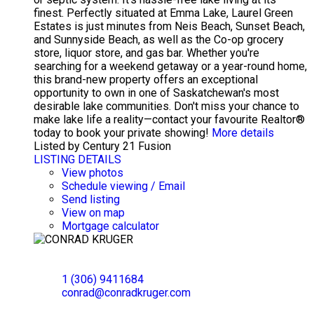
finest. Perfectly situated at Emma Lake, Laurel Green
Estates is just minutes from Neis Beach, Sunset Beach,
and Sunnyside Beach, as well as the Co-op grocery
store, liquor store, and gas bar. Whether you're
searching for a weekend getaway or a year-round home,
this brand-new property offers an exceptional
opportunity to own in one of Saskatchewan's most
desirable lake communities. Don't miss your chance to
make lake life a reality—contact your favourite Realtor®
today to book your private showing!
More details
Listed by Century 21 Fusion
LISTING DETAILS
View photos
Schedule viewing / Email
Send listing
View on map
Mortgage calculator
CONRAD KRUGER
EXP REALTY
1 (306) 9411684
conrad@conradkruger.com