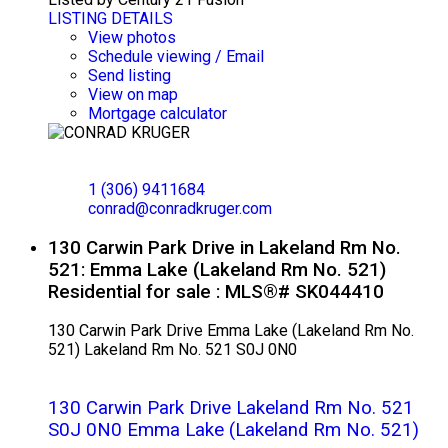
LISTING DETAILS
View photos
Schedule viewing / Email
Send listing
View on map
Mortgage calculator
CONRAD KRUGER
EXP REALTY
1 (306) 9411684
conrad@conradkruger.com
130 Carwin Park Drive in Lakeland Rm No.
521: Emma Lake (Lakeland Rm No. 521)
Residential for sale : MLS®# SK044410
130 Carwin Park Drive
Emma Lake (Lakeland Rm No.
521)
Lakeland Rm No. 521
S0J 0N0
130 Carwin Park Drive
Lakeland Rm No. 521
S0J 0N0
Emma Lake (Lakeland Rm No. 521)