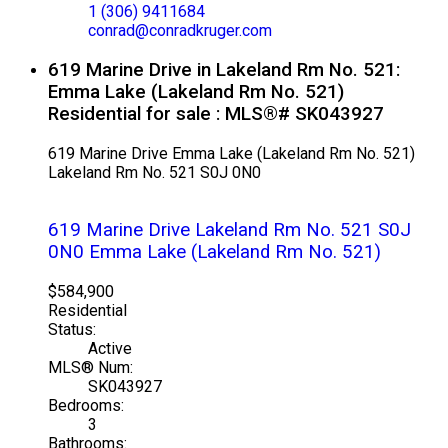
1 (306) 9411684
conrad@conradkruger.com
619 Marine Drive in Lakeland Rm No. 521:
Emma Lake (Lakeland Rm No. 521)
Residential for sale : MLS®# SK043927
619 Marine Drive
Emma Lake (Lakeland Rm No. 521)
Lakeland Rm No. 521
S0J 0N0
619 Marine Drive
Lakeland Rm No. 521
S0J
0N0
Emma Lake (Lakeland Rm No. 521)
$584,900
Residential
Status:
Active
MLS® Num:
SK043927
Bedrooms:
3
Bathrooms: