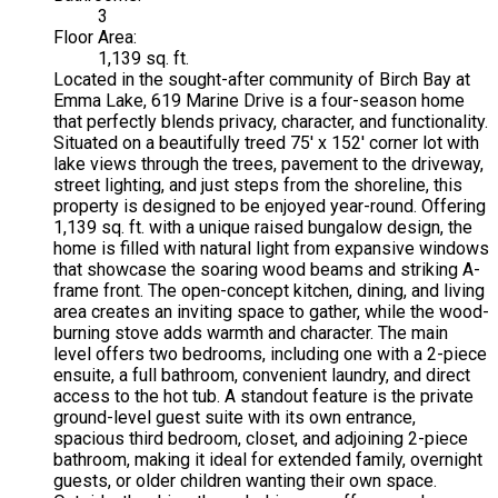
3
Floor Area:
1,139 sq. ft.
Located in the sought-after community of Birch Bay at
Emma Lake, 619 Marine Drive is a four-season home
that perfectly blends privacy, character, and functionality.
Situated on a beautifully treed 75' x 152' corner lot with
lake views through the trees, pavement to the driveway,
street lighting, and just steps from the shoreline, this
property is designed to be enjoyed year-round. Offering
1,139 sq. ft. with a unique raised bungalow design, the
home is filled with natural light from expansive windows
that showcase the soaring wood beams and striking A-
frame front. The open-concept kitchen, dining, and living
area creates an inviting space to gather, while the wood-
burning stove adds warmth and character. The main
level offers two bedrooms, including one with a 2-piece
ensuite, a full bathroom, convenient laundry, and direct
access to the hot tub. A standout feature is the private
ground-level guest suite with its own entrance,
spacious third bedroom, closet, and adjoining 2-piece
bathroom, making it ideal for extended family, overnight
guests, or older children wanting their own space.