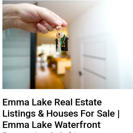
Emma Lake Real Estate
Listings & Houses For Sale |
Emma Lake Waterfront