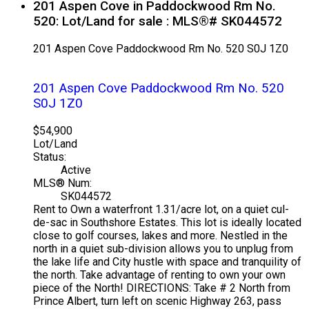
201 Aspen Cove in Paddockwood Rm No.
520: Lot/Land for sale : MLS®# SK044572
201 Aspen Cove
Paddockwood Rm No. 520
S0J 1Z0
201 Aspen Cove
Paddockwood Rm No. 520
S0J 1Z0
$54,900
Lot/Land
Status:
Active
MLS® Num:
SK044572
Rent to Own a waterfront 1.31/acre lot, on a quiet cul-
de-sac in Southshore Estates. This lot is ideally located
close to golf courses, lakes and more. Nestled in the
north in a quiet sub-division allows you to unplug from
the lake life and City hustle with space and tranquility of
the north. Take advantage of renting to own your own
piece of the North! DIRECTIONS: Take # 2 North from
Prince Albert, turn left on scenic Highway 263, pass