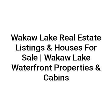
Wakaw Lake Real Estate
Listings & Houses For
Sale | Wakaw Lake
Waterfront Properties &
Cabins