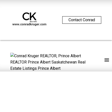
Contact Conrad