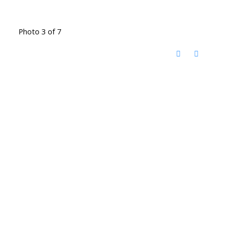
Photo 3 of 7