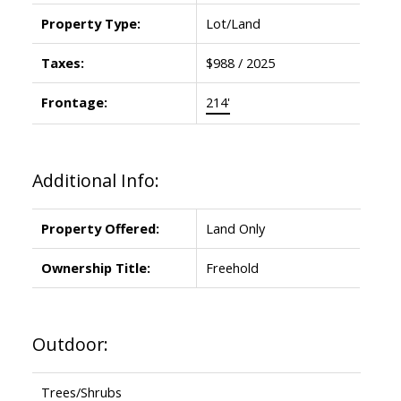
Property Type:
Lot/Land
Taxes:
$988 / 2025
Frontage:
214'
Additional Info:
Property Offered:
Land Only
Ownership Title:
Freehold
Outdoor:
Trees/Shrubs