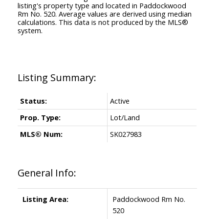
listing's property type and located in
Paddockwood
Rm No. 520
. Average values are derived using median
calculations. This data is not produced by the MLS®
system.
Status:
Active
Prop. Type:
Lot/Land
MLS® Num:
SK027983
General Info:
Listing Area:
Paddockwood Rm No.
520