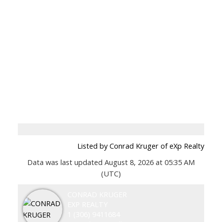
Listed by Conrad Kruger of eXp Realty
Data was last updated August 8, 2026 at 05:35 AM
(UTC)
CONRAD KRUGER
EXP REALTY
1 (306) 9411684