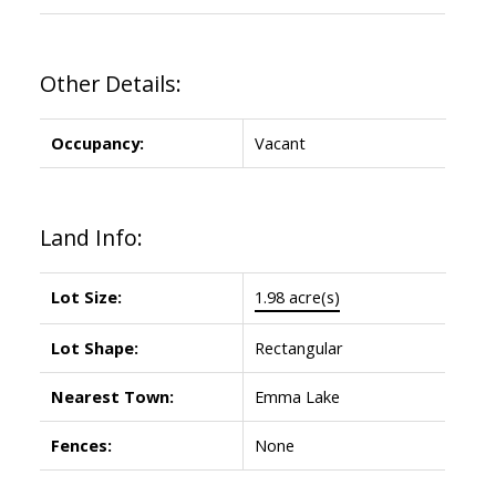
Other Details:
Occupancy:
Vacant
Land Info:
Lot Size:
1.98 acre(s)
Lot Shape:
Rectangular
Nearest Town:
Emma Lake
Fences:
None