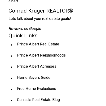
Conrad Kruger REALTOR®
Lets talk about your real estate goals!
Reviews on Google
Quick Links
Prince Albert Real Estate
Prince Albert Neighborhoods
Prince Albert Acreages
Home Buyers Guide
Free Home Evaluations
Conrad's Real Estate Blog