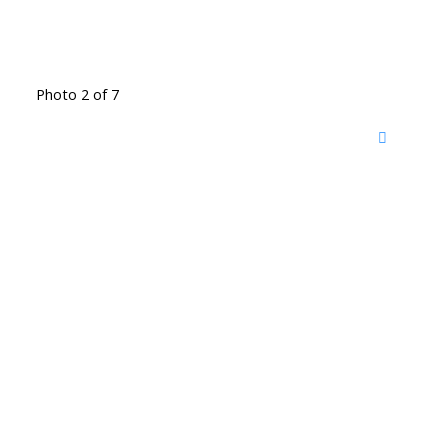
Photo 2 of 7