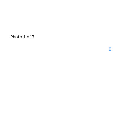
Photo 1 of 7