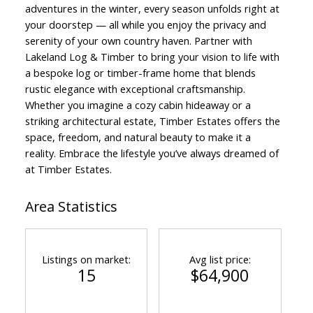
adventures in the winter, every season unfolds right at
your doorstep — all while you enjoy the privacy and
serenity of your own country haven. Partner with
Lakeland Log & Timber to bring your vision to life with
a bespoke log or timber-frame home that blends
rustic elegance with exceptional craftsmanship.
Whether you imagine a cozy cabin hideaway or a
striking architectural estate, Timber Estates offers the
space, freedom, and natural beauty to make it a
reality. Embrace the lifestyle you’ve always dreamed of
at Timber Estates.
Area Statistics
Listings on market:
Avg list price:
15
$64,900