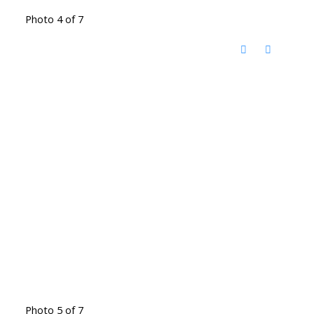
Photo 4 of 7
Photo 5 of 7