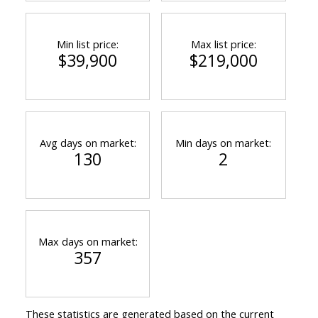
Min list price:
Max list price:
$39,900
$219,000
Avg days on market:
Min days on market:
130
2
Max days on market:
357
These statistics are generated based on the current