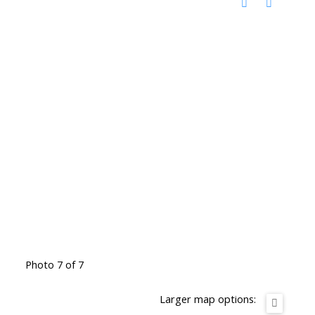
Photo 7 of 7
Larger map options: