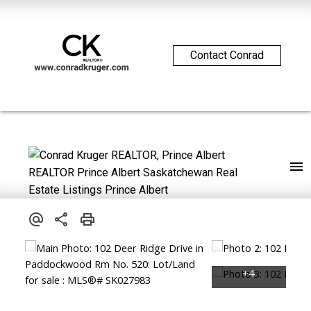
Contact Conrad