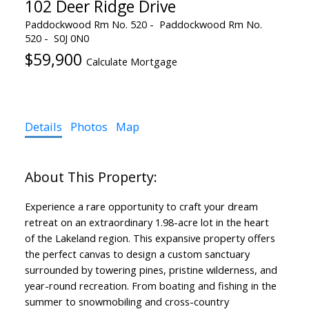
102 Deer Ridge Drive
Paddockwood Rm No. 520
Paddockwood Rm No.
520
S0J 0N0
$59,900
Calculate Mortgage
Details
Photos
Map
Experience a rare opportunity to craft your dream
retreat on an extraordinary 1.98-acre lot in the heart
of the Lakeland region. This expansive property offers
the perfect canvas to design a custom sanctuary
surrounded by towering pines, pristine wilderness, and
year-round recreation. From boating and fishing in the
summer to snowmobiling and cross-country