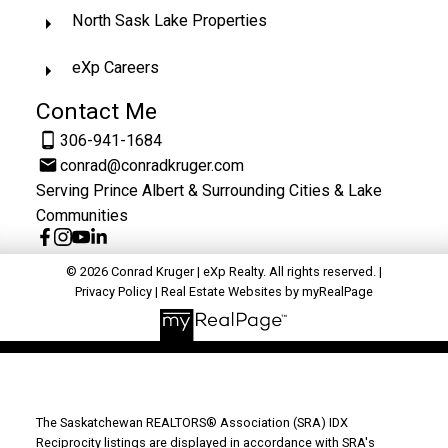
North Sask Lake Properties
eXp Careers
Contact Me
306-941-1684
conrad@conradkruger.com
Serving Prince Albert & Surrounding Cities & Lake
Communities
© 2026 Conrad Kruger | eXp Realty. All rights reserved. |
Privacy Policy
|
Real Estate Websites by myRealPage
The Saskatchewan REALTORS® Association (SRA) IDX
Reciprocity listings are displayed in accordance with SRA's