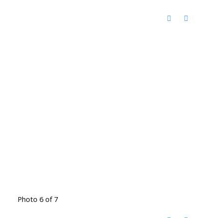
Photo 6 of 7