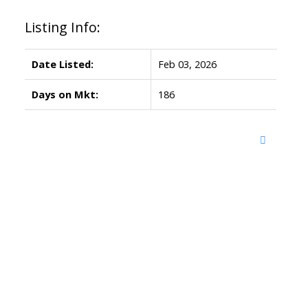
Listing Info:
Date Listed:
Feb 03, 2026
Days on Mkt:
186