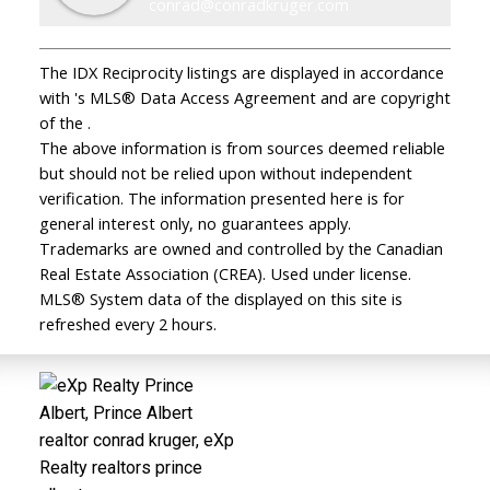
conrad@conradkruger.com
The IDX Reciprocity listings are displayed in accordance
with 's MLS® Data Access Agreement and are copyright
of the .
The above information is from sources deemed reliable
but should not be relied upon without independent
verification. The information presented here is for
general interest only, no guarantees apply.
Trademarks are owned and controlled by the Canadian
Real Estate Association (CREA). Used under license.
MLS® System data of the displayed on this site is
refreshed every 2 hours.